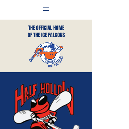
THE OFFICIAL HOME
OF THE ICE FALCONS