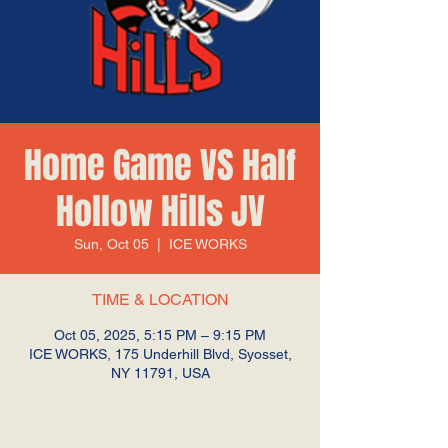
Home Game VS Half
Hollow Hills JV
Sun, Oct 05
  |  
ICE WORKS
TIME & LOCATION
Oct 05, 2025, 5:15 PM – 9:15 PM
ICE WORKS, 175 Underhill Blvd, Syosset,
NY 11791, USA