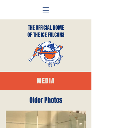
THE OFFICIAL HOME
OF THE ICE FALCONS
MEDIA
Older Photos