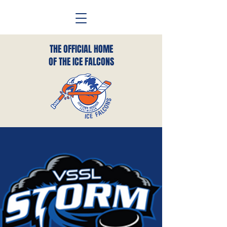
THE OFFICIAL HOME
OF THE ICE FALCONS