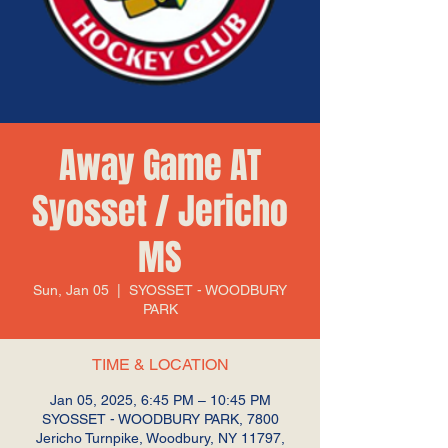
Away Game AT
Syosset / Jericho
MS
Sun, Jan 05
  |  
SYOSSET - WOODBURY
PARK
TIME & LOCATION
Jan 05, 2025, 6:45 PM – 10:45 PM
SYOSSET - WOODBURY PARK, 7800
Jericho Turnpike, Woodbury, NY 11797,