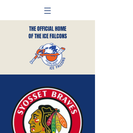
THE OFFICIAL HOME
OF THE ICE FALCONS