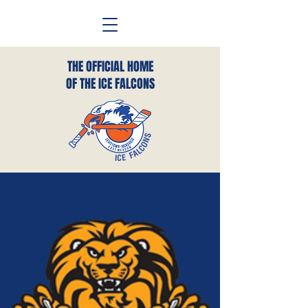
THE OFFICIAL HOME
OF THE ICE FALCONS