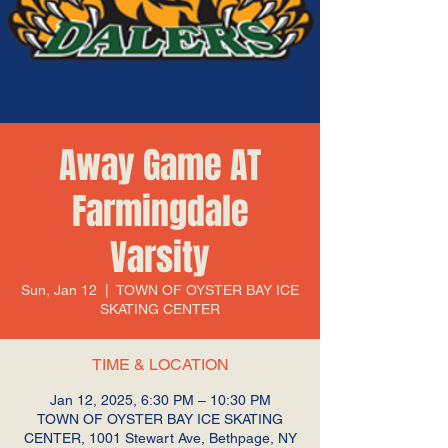
Away Game AT
Farmingdale
Varsity
Sun, Jan 12
  |  
TOWN OF OYSTER BAY ICE
SKATING CENTER
TIME & LOCATION
Jan 12, 2025, 6:30 PM – 10:30 PM
TOWN OF OYSTER BAY ICE SKATING
CENTER, 1001 Stewart Ave, Bethpage, NY