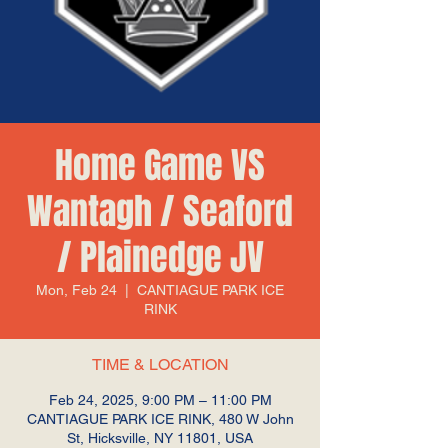
Home Game VS
Wantagh / Seaford
/ Plainedge JV
Mon, Feb 24
  |  
CANTIAGUE PARK ICE
RINK
TIME & LOCATION
Feb 24, 2025, 9:00 PM – 11:00 PM
CANTIAGUE PARK ICE RINK, 480 W John
St, Hicksville, NY 11801, USA