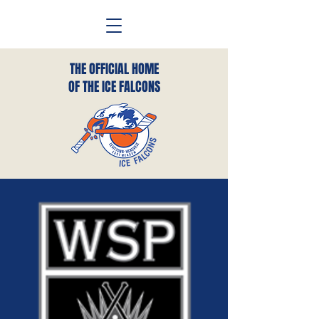
THE OFFICIAL HOME
OF THE ICE FALCONS