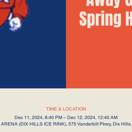
Spring 
TIME & LOCATION
Dec 11, 2024, 8:40 PM – Dec 12, 2024, 12:40 AM
RENA (DIX HILLS ICE RINK), 575 Vanderbilt Pkwy, Dix Hills