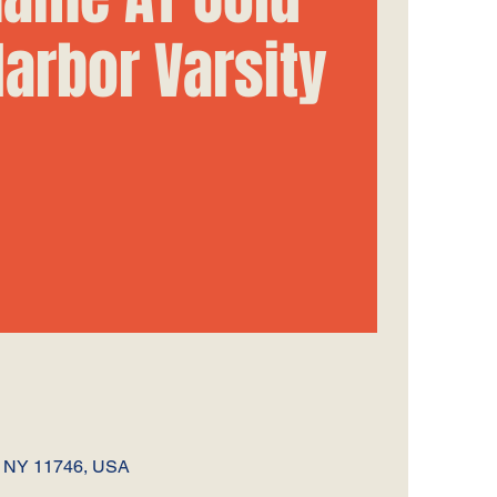
Harbor Varsity
, NY 11746, USA