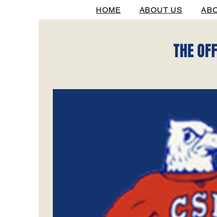
HOME
ABOUT US
AB
THE OF