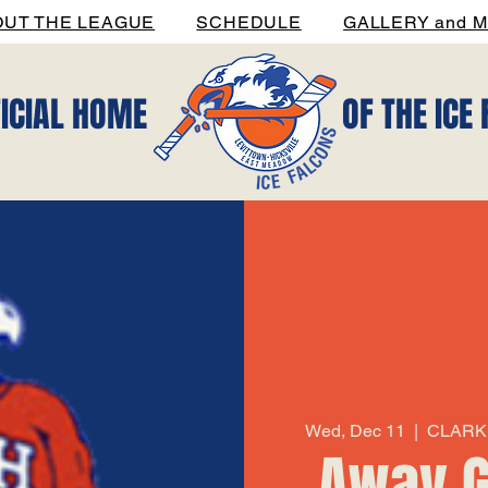
OUT THE LEAGUE
SCHEDULE
GALLERY and M
FICIAL HOME
OF THE ICE
Wed, Dec 11
  |  
CLARK 
Away G