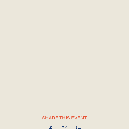
SHARE THIS EVENT