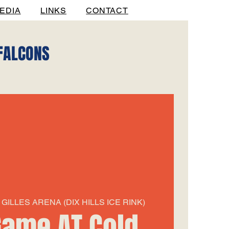
EDIA
LINKS
CONTACT
 FALCONS
GILLES ARENA (DIX HILLS ICE RINK)
ame AT Cold