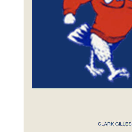
CLARK GILLES A